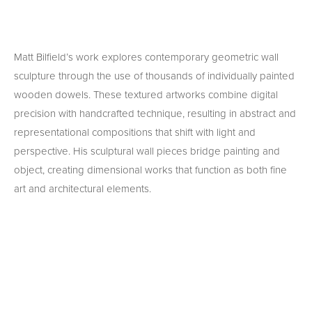
Matt Bilfield’s work explores contemporary geometric wall 
sculpture through the use of thousands of individually painted 
wooden dowels. These textured artworks combine digital 
precision with handcrafted technique, resulting in abstract and 
representational compositions that shift with light and 
perspective. His sculptural wall pieces bridge painting and 
object, creating dimensional works that function as both fine 
art and architectural elements.