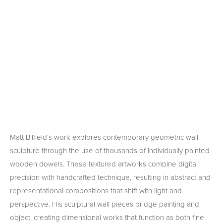
Matt Bilfield’s work explores contemporary geometric wall 
sculpture through the use of thousands of individually painted 
wooden dowels. These textured artworks combine digital 
precision with handcrafted technique, resulting in abstract and 
representational compositions that shift with light and 
perspective. His sculptural wall pieces bridge painting and 
object, creating dimensional works that function as both fine 