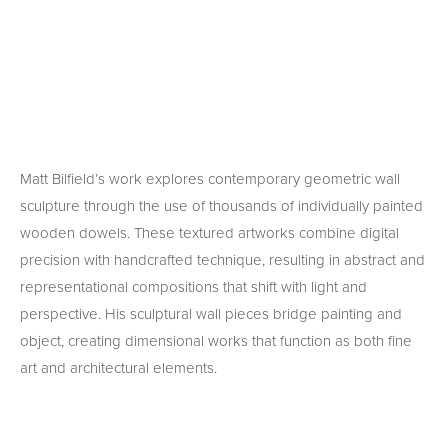
Matt Bilfield’s work explores contemporary geometric wall 
sculpture through the use of thousands of individually painted 
wooden dowels. These textured artworks combine digital 
precision with handcrafted technique, resulting in abstract and 
representational compositions that shift with light and 
perspective. His sculptural wall pieces bridge painting and 
object, creating dimensional works that function as both fine 
art and architectural elements.