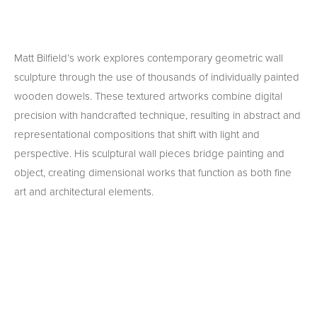
Matt Bilfield’s work explores contemporary geometric wall 
sculpture through the use of thousands of individually painted 
wooden dowels. These textured artworks combine digital 
precision with handcrafted technique, resulting in abstract and 
representational compositions that shift with light and 
perspective. His sculptural wall pieces bridge painting and 
object, creating dimensional works that function as both fine 
art and architectural elements.