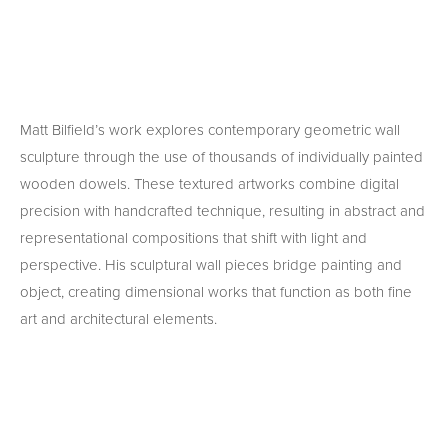
Matt Bilfield’s work explores contemporary geometric wall 
sculpture through the use of thousands of individually painted 
wooden dowels. These textured artworks combine digital 
precision with handcrafted technique, resulting in abstract and 
representational compositions that shift with light and 
perspective. His sculptural wall pieces bridge painting and 
object, creating dimensional works that function as both fine 
art and architectural elements.